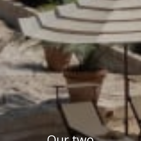
Our two