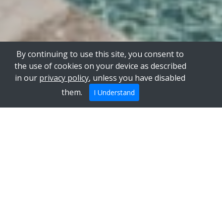
By continuing to use this site, you consent to
the use of cookies on your device as described
in our
privacy policy
, unless you have disabled
them.
I Understand
Our two renovated Masseria in the
middle of olive trees
Our uniquely decorated homes