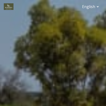
English