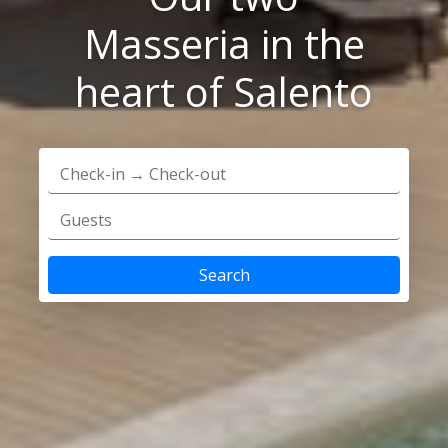
Masseria in the
heart of Salento